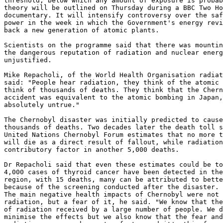
threshold, below which any amount of exposure is probab
theory will be outlined on Thursday during a BBC Two Ho
documentary. It will intensify controversy over the saf
power in the week in which the Government's energy revi
back a new generation of atomic plants. 

Scientists on the programme said that there was mountin
the dangerous reputation of radiation and nuclear energ
unjustified. 

Mike Repacholi, of the World Health Organisation radiat
said: "People hear radiation, they think of the atomic 
think of thousands of deaths. They think that the Chern
accident was equivalent to the atomic bombing in Japan,
absolutely untrue." 

The Chernobyl disaster was initially predicted to cause
thousands of deaths. Two decades later the death toll s
United Nations Chernobyl Forum estimates that no more t
will die as a direct result of fallout, while radiation
contributory factor in another 5,000 deaths. 

Dr Repacholi said that even these estimates could be to
4,000 cases of thyroid cancer have been detected in the
region, with 15 deaths, many can be attributed to bette
because of the screening conducted after the disaster. 

The main negative health impacts of Chernobyl were not 
radiation, but a fear of it, he said. "We know that the
of radiation received by a large number of people. We d
minimise the effects but we also know that the fear and