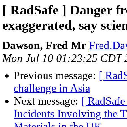
[ RadSafe ] Danger fr
exaggerated, say scien
Dawson, Fred Mr
Fred.Da
Mon Jul 10 01:23:25 CDT 
Previous message:
[ RadS
challenge in Asia
Next message:
[ RadSafe
Incidents Involving the T
Materials in the UK