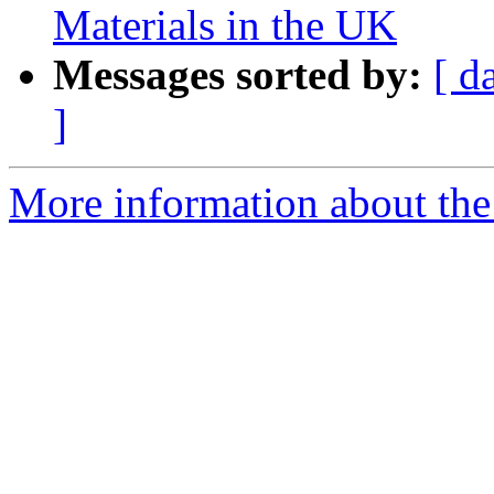
Materials in the UK
Messages sorted by:
[ d
]
More information about the