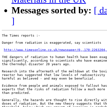
Messages sorted by:
[ d
]
The Times reports :-

Danger from radiation is exaggerated, say scientists

http://www.timesonline.co.uk/newspaper/0,,170-2263204,
THE dangers of radiation to human health have been exag
significantly, according to scientists who have examine
the Chernobyl disaster 20 years ago. 

Research into the aftermath of the meltdown at the Sovi
reactor has suggested that low levels of radioactivity 
harmful as believed - and may even be beneficial. 

Evidence from people and animals exposed to fallout has
experts that the risks of radiation follow a much more 
than predicted. 

Generally, the hazards are thought to rise directly wit
doses of radiation. But the new theory suggests that th