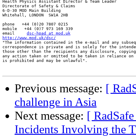
Health Physics Assistant Director & Team Leader

Directorate of Safety & Claims

6-D-30 MOD Main Building

Whitehall, LONDON  SW1A 2HB

phone   +44 (0)20 7807 0215

mobile   +44 (0)7 973 169 339

email     
dsc-hpad at mod.uk
http://www.mod.uk/dsc/

"The information contained in the e-mail and any subseq
correspondence is private and is solely for the intende
those other than the recipients any disclosure, copying
any action taken or omitted to be taken in reliance on 
is prohibited and may be unlawful".

Previous message:
[ RadS
challenge in Asia
Next message:
[ RadSafe
Incidents Involving the T