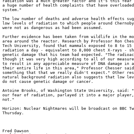
radiation was a much greater factor and it's this fear 
a huge number of health complaints that have overloaded
system." 

The low number of deaths and adverse health effects sug
low levels of radiation to which people around Chernoby
were not as dangerous as had been assumed. 

Further evidence has been taken from wildlife in the mo
area around the reactor. Research by Professor Ron Ches
Tech University, found that mammals exposed to 8 to 15 
radiation a day - equivalent to 8,000 chest X-rays - sh
genetic damage that his team had expected. "The radioac
though it was very high according to all of our measure
to result in any appreciable measure of DNA damage in a
their entire life in this area," Professor Chesser said
something that that we really didn't expect." Other res
natural background radiation also suggests that low lev
do not cause genetic damage or cancer. 

Antoine Brooks, of Washington State University, said: "
our fear of radiation, parlayed it into a major player,
not." 

Horizon: Nuclear Nightmares will be broadcast on BBC Tw
Thursday.

Fred Dawson
